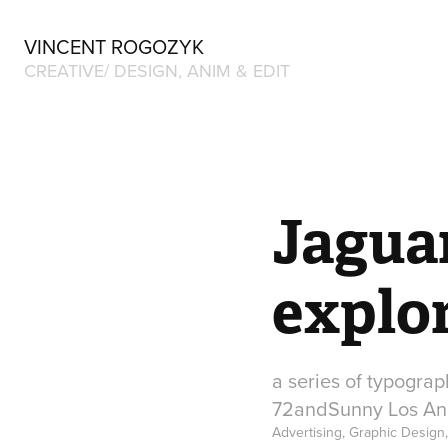
VINCENT ROGOZYK
CREATIVE/ DESIGN, ANIM & EDIT
Jagua
explo
a series of typograp
72andSunny Los An
Advertising, Graphic Design