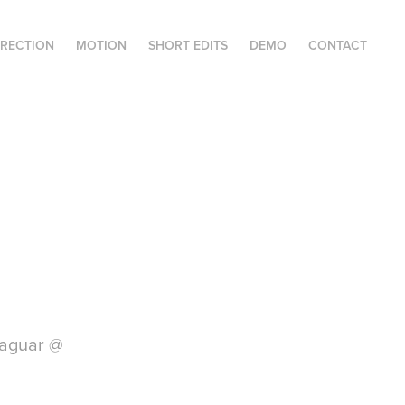
IRECTION
MOTION
SHORT EDITS
DEMO
CONTACT
Jaguar @