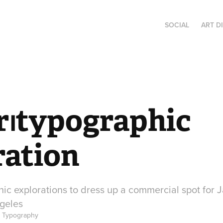
SOCIAL
ART D
r⏐typographic 
ration
hic explorations to dress up a commercial spot for 
geles
, Typography