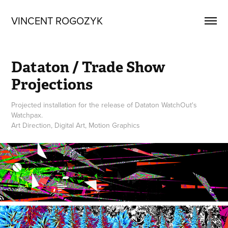
VINCENT ROGOZYK
Dataton / Trade Show 
Projections
Projected installation for the release of Dataton WatchOut's
Watchpax.
Art Direction, Digital Art, Motion Graphics