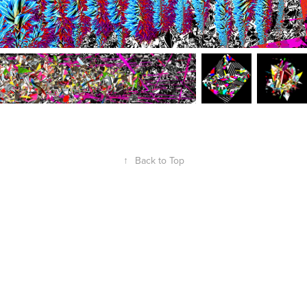
↑
Back to Top