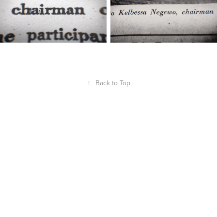
↑
Back to Top