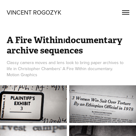
VINCENT ROGOZYK
A Fire Within⏐documentary 
archive sequences
Classy camera moves and lens look to bring paper archives to
life in Christopher Chambers' A Fire Within documentary.
Motion Graphics